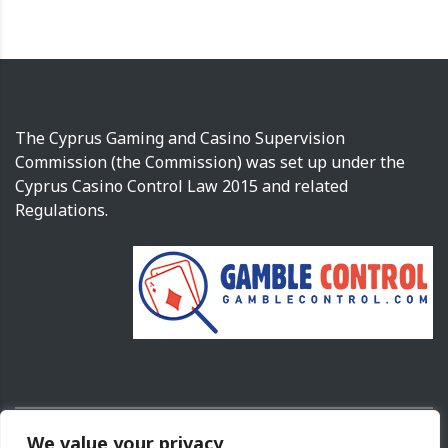
The Cyprus Gaming and Casino Supervision
Commission (the Commission) was set up under the
Cyprus Casino Control Law 2015 and related
Regulations.
We value your privacy