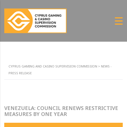
CYPRUS GAMING AND CASINO SUPERVISION COMMISSION
>
NEWS -
PRESS RELEASE
VENEZUELA: COUNCIL RENEWS RESTRICTIVE
MEASURES BY ONE YEAR