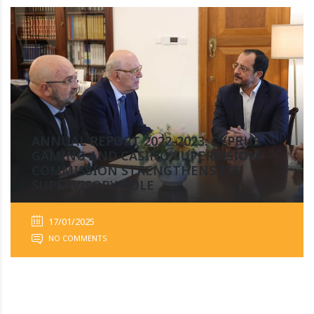
ANNUAL REPORT 2022-2023: CYPRUS
GAMING AND CASINO SUPERVISION
COMMISSION STRENGTHENS ITS
SUPERVISORY ROLE
17/01/2025
NO COMMENTS