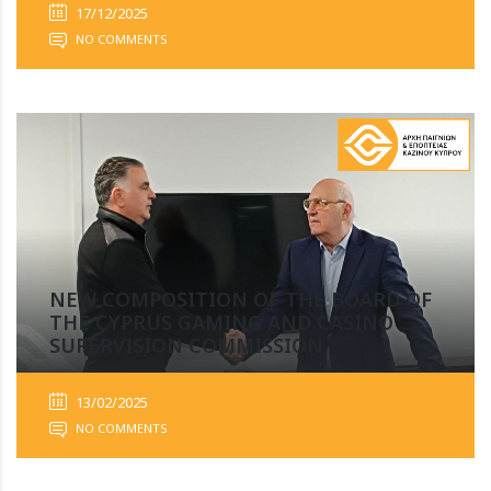
17/12/2025
NO COMMENTS
NEW COMPOSITION OF THE BOARD OF
THE CYPRUS GAMING AND CASINO
SUPERVISION COMMISSION
13/02/2025
NO COMMENTS