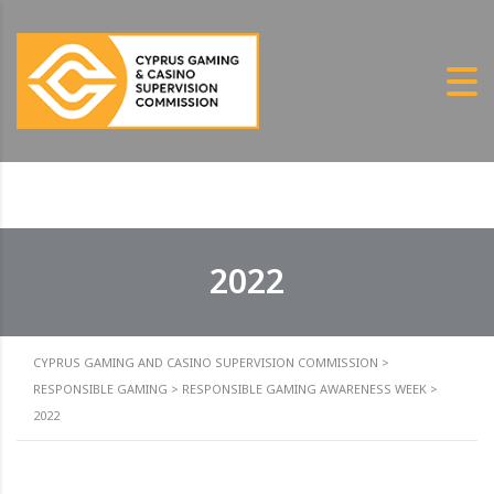
2022
CYPRUS GAMING AND CASINO SUPERVISION COMMISSION
>
RESPONSIBLE GAMING
>
RESPONSIBLE GAMING AWARENESS WEEK
>
2022