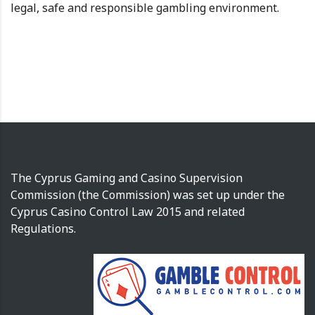
legal, safe and responsible gambling environment.
The Cyprus Gaming and Casino Supervision
Commission (the Commission) was set up under the
Cyprus Casino Control Law 2015 and related
Regulations.