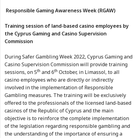
Responsible Gaming Awareness Week (RGAW)
Training session of land-based casino employees by
the Cyprus Gaming and Casino Supervision
Commission
During Safer Gambling Week 2022, Cyprus Gaming and
Casino Supervision Commission will provide training
th
th
sessions, on 5
and 6
October, in Limassol, to all
casino employees who are directly or indirectly
involved in the implementation of Responsible
Gambling measures. The training will be exclusively
offered to the professionals of the licensed land-based
casinos of the Republic of Cyprus and the main
objective is to reinforce the complete implementation
of the legislation regarding responsible gambling and
the understanding of the importance of ensuring a