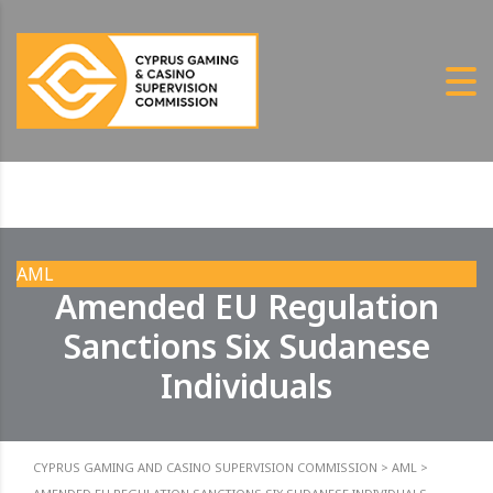
AML
Amended EU Regulation
Sanctions Six Sudanese
Individuals
CYPRUS GAMING AND CASINO SUPERVISION COMMISSION
>
AML
>