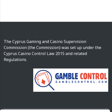
The Cyprus Gaming and Casino Supervision
Commission (the Commission) was set up under the
Cyprus Casino Control Law 2015 and related
Regulations.