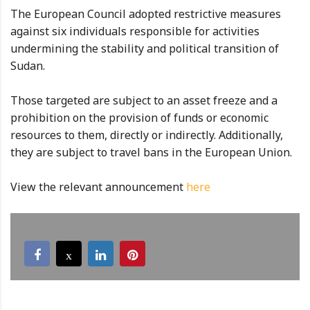
The European Council adopted restrictive measures
against six individuals responsible for activities
undermining the stability and political transition of
Sudan.
Those targeted are subject to an asset freeze and a
prohibition on the provision of funds or economic
resources to them, directly or indirectly. Additionally,
they are subject to travel bans in the European Union.
View the relevant announcement
here