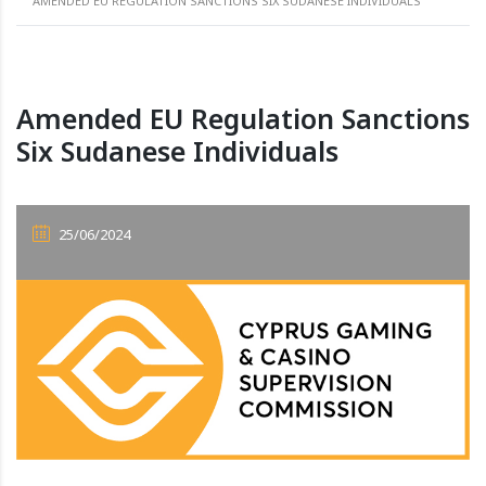
AMENDED EU REGULATION SANCTIONS SIX SUDANESE INDIVIDUALS
Amended EU Regulation Sanctions
Six Sudanese Individuals
25/06/2024