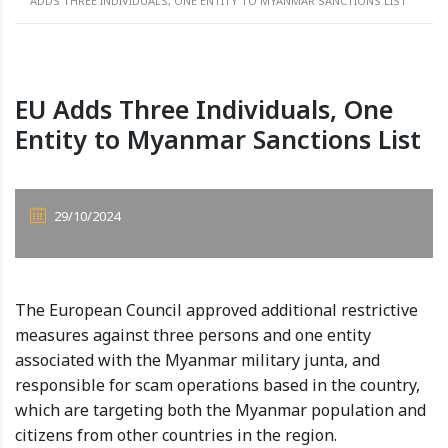
ADDS THREE INDIVIDUALS, ONE ENTITY TO MYANMAR SANCTIONS LIST
EU Adds Three Individuals, One
Entity to Myanmar Sanctions List
29/10/2024
The European Council approved additional restrictive
measures against three persons and one entity
associated with the Myanmar military junta, and
responsible for scam operations based in the country,
which are targeting both the Myanmar population and
citizens from other countries in the region.