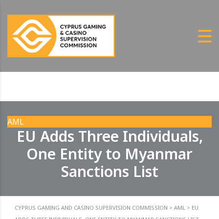
AML
EU Adds Three Individuals,
One Entity to Myanmar
Sanctions List
CYPRUS GAMING AND CASINO SUPERVISION COMMISSION
>
AML
>
EU