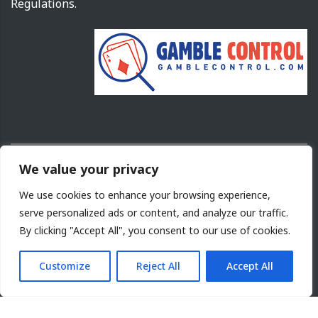
Regulations.
We value your privacy
Copyright ©
2026
Cyprus Gaming and Casino Supervision Commission.
We use cookies to enhance your browsing experience,
Design and Development by
NETinfo PLC
serve personalized ads or content, and analyze our traffic.
By clicking "Accept All", you consent to our use of cookies.
Terms of Use
|
Acceptable use
|
Cookies Policy
|
Site
Map
|
Privacy Policy
Customize
Reject All
Accept All