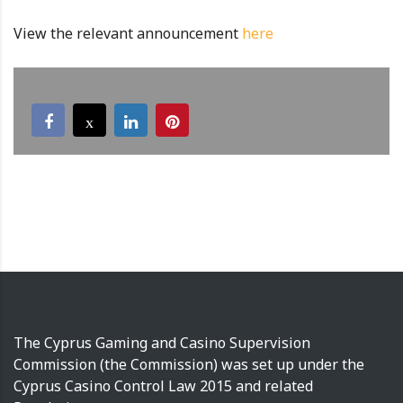
View the relevant announcement
here
The Cyprus Gaming and Casino Supervision
Commission (the Commission) was set up under the
Cyprus Casino Control Law 2015 and related