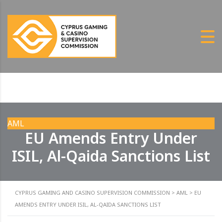
AML
EU Amends Entry Under
ISIL, Al-Qaida Sanctions List
CYPRUS GAMING AND CASINO SUPERVISION COMMISSION
>
AML
>
EU
AMENDS ENTRY UNDER ISIL, AL-QAIDA SANCTIONS LIST