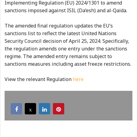
Implementing Regulation (EU) 2024/1301 to amend
sanctions imposed against ISIL (Da’esh) and al-Qaida.
The amended final regulation updates the EU’s
sanctions list to reflect the latest United Nations
Security Council decision of April 25, 2024. Specifically,
the regulation amends one entry under the sanctions
regime. The amended entry remains subject to
sanctions measures including asset freeze restrictions.
View the relevant Regulation
here