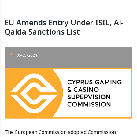
EU Amends Entry Under ISIL, Al-
Qaida Sanctions List
06/05/2024
The European Commission adopted Commission