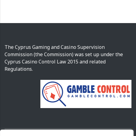
The Cyprus Gaming and Casino Supervision
Commission (the Commission) was set up under the
Cyprus Casino Control Law 2015 and related
Regulations.