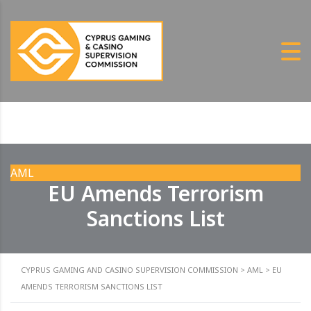
AML
EU Amends Terrorism
Sanctions List
CYPRUS GAMING AND CASINO SUPERVISION COMMISSION
>
AML
>
EU
AMENDS TERRORISM SANCTIONS LIST