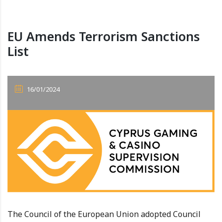
EU Amends Terrorism Sanctions
List
16/01/2024
The Council of the European Union adopted Council