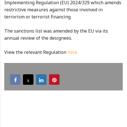
Implementing Regulation (EU) 2024/329 which amends
restrictive measures against those involved in
terrorism or terrorist financing.
The sanctions list was amended by the EU via its
annual review of the designees.
View the relevant Regulation
here