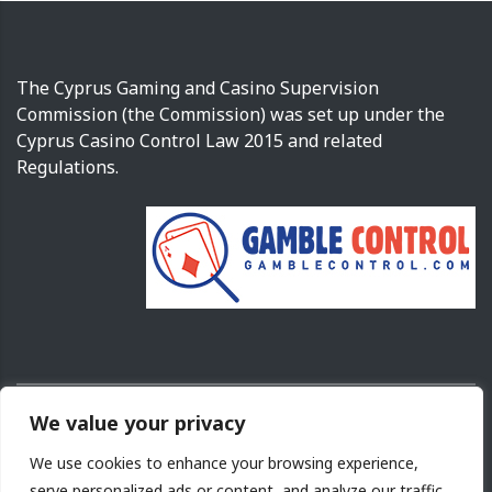
The Cyprus Gaming and Casino Supervision
Commission (the Commission) was set up under the
Cyprus Casino Control Law 2015 and related
Regulations.
We value your privacy
Copyright ©
2026
Cyprus Gaming and Casino Supervision Commission.
We use cookies to enhance your browsing experience,
Design and Development by
NETinfo PLC
serve personalized ads or content, and analyze our traffic.