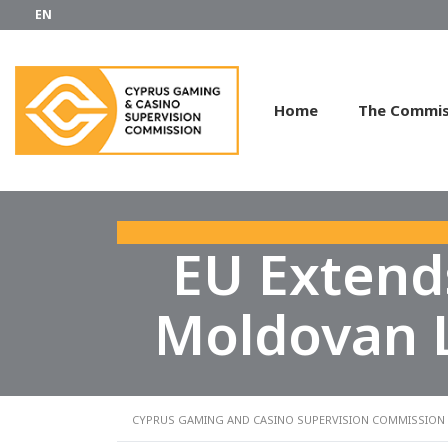
EN
Home
The Commis
EU Extend
Moldovan L
CYPRUS GAMING AND CASINO SUPERVISION COMMISSION