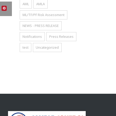
AML
AMLA
ML/TF/PF Risk Assessment
NEWS - PRESS RELEASE
Notifications
Press Releases
test
Uncategorized