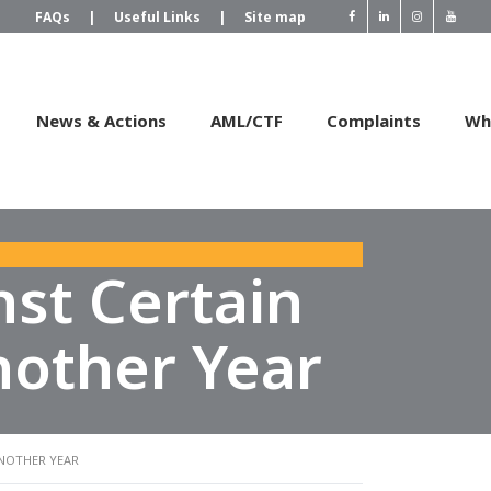
FAQs
|
Useful Links
|
Site map
News & Actions
AML/CTF
Complaints
Wh
st Certain
nother Year
ANOTHER YEAR