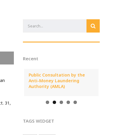
Recent
25 Annual
Public Consultation by the
MONEYVAL Pub
ian
al
Anti-Money Laundering
Report on ML/T
Cyprus
Authority (AMLA)
Arising from C
t. 31,
TAGS WIDGET