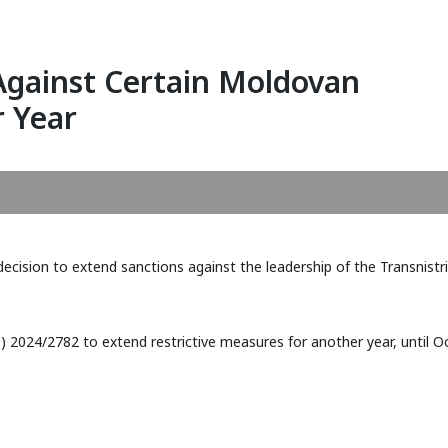
Against Certain Moldovan
r Year
FATF February 2026: Kuwait
Publication of the 20
ecision to extend sanctions against the leadership of the Transnistr
and Papua New Guinea Added
Report of the Financi
to Grey List
Intelligence Unit of 
(MOKAS)
) 2024/2782 to extend restrictive measures for another year, until Oc