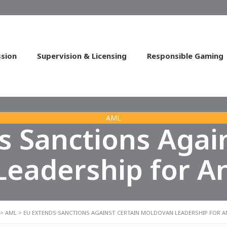
sion
Supervision & Licensing
Responsible Gaming
AML
s Sanctions Again
eadership for A
>
AML
>
EU EXTENDS SANCTIONS AGAINST CERTAIN MOLDOVAN LEADERSHIP FOR 