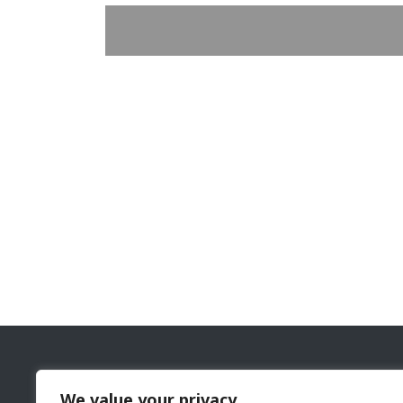
The Cyprus Gaming and Casino Supervision Commi
We value your privacy