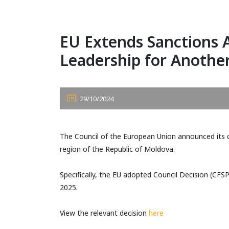
EU Extends Sanctions 
Leadership for Anothe
29/10/2024
The Council of the European Union announced its d
region of the Republic of Moldova.
Specifically, the EU adopted Council Decision (CFSP
2025.
View the relevant decision
here