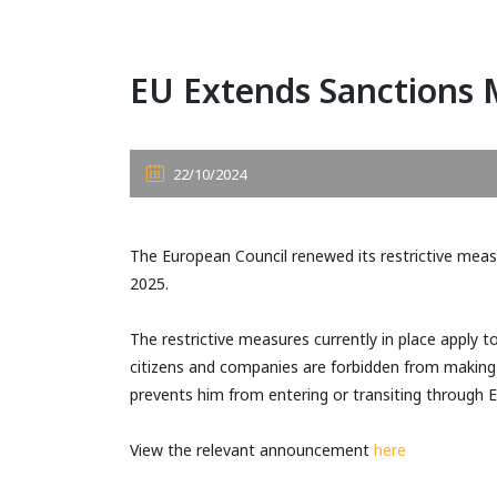
EU Extends Sanctions 
22/10/2024
The European Council renewed its restrictive measur
2025.
The restrictive measures currently in place apply 
citizens and companies are forbidden from making f
prevents him from entering or transiting through
View the relevant announcement
here