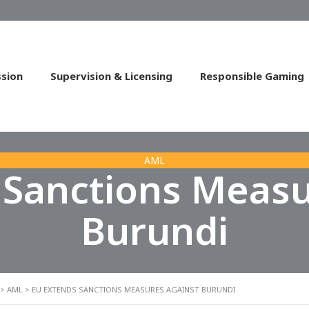
sion
Supervision & Licensing
Responsible Gaming
AML
 Sanctions Measu
Burundi
>
AML
>
EU EXTENDS SANCTIONS MEASURES AGAINST BURUNDI