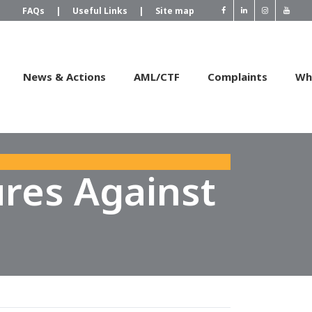
FAQs
|
Useful Links
|
Site map
News & Actions
AML/CTF
Complaints
Wh
res Against