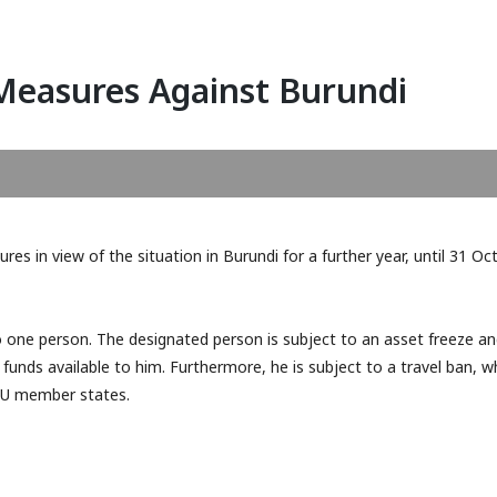
Measures Against Burundi
es in view of the situation in Burundi for a further year, until 31 Oc
FATF February 2026: Kuwait
Publication of the 20
and Papua New Guinea Added
Report of the Financi
to Grey List
Intelligence Unit of 
to one person. The designated person is subject to an asset freeze a
(MOKAS)
unds available to him. Furthermore, he is subject to a travel ban, w
 EU member states.