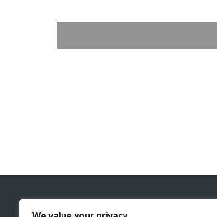
The Cyprus Gaming and Casino Supervision Commi
We value your privacy