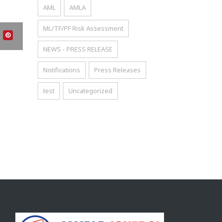
AML
AMLA
ML/TF/PF Risk Assessment
NEWS - PRESS RELEASE
Notifications
Press Releases
test
Uncategorized