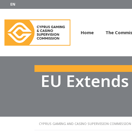
EN
Home
The Commis
EU Extends
CYPRUS GAMING AND CASINO SUPERVISION COMMISSION