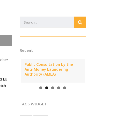
Recent
tober
25 Annual
Public Consultation by the
MONEYVAL Pub
al
Anti-Money Laundering
Report on ML/T
Cyprus
Authority (AMLA)
Arising from C
nd EU
hich
TAGS WIDGET