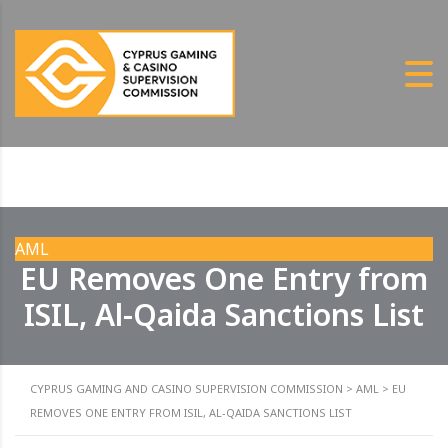
AML
EU Removes One Entry from
ISIL, Al-Qaida Sanctions List
CYPRUS GAMING AND CASINO SUPERVISION COMMISSION
>
AML
>
EU
REMOVES ONE ENTRY FROM ISIL, AL-QAIDA SANCTIONS LIST