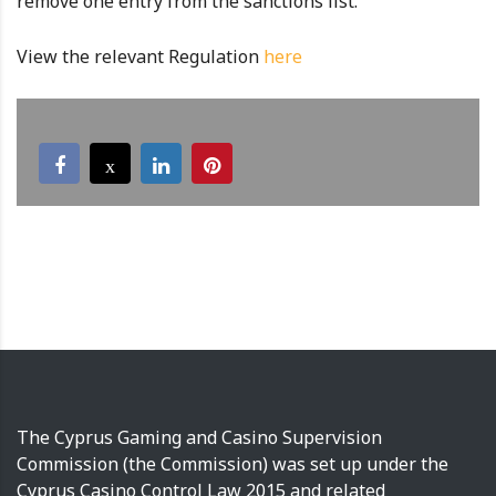
remove one entry from the sanctions list.
View the relevant Regulation
here
The Cyprus Gaming and Casino Supervision
Commission (the Commission) was set up under the
Cyprus Casino Control Law 2015 and related