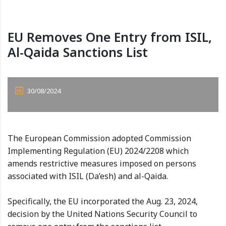
EU Removes One Entry from ISIL,
Al-Qaida Sanctions List
30/08/2024
The European Commission adopted Commission
Implementing Regulation (EU) 2024/2208 which
amends restrictive measures imposed on persons
associated with ISIL (Da’esh) and al-Qaida.
Specifically, the EU incorporated the Aug. 23, 2024,
decision by the United Nations Security Council to