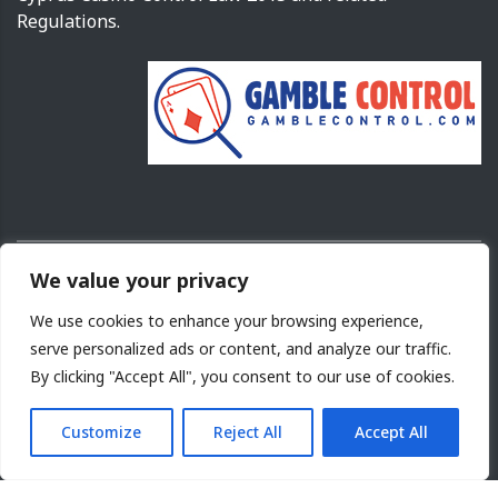
Regulations.
We value your privacy
Copyright ©
2026
Cyprus Gaming and Casino Supervision Commission.
We use cookies to enhance your browsing experience,
Design and Development by
NETinfo PLC
serve personalized ads or content, and analyze our traffic.
By clicking "Accept All", you consent to our use of cookies.
Terms of Use
|
Acceptable use
|
Cookies Policy
|
Site
Map
|
Privacy Policy
Customize
Reject All
Accept All